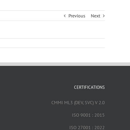
Previous
Next
CERTIFICATIONS
CMMI ML3 (DEV, SVC) V 2.0
ISO 9001 : 2015
ISO 27001 : 2022