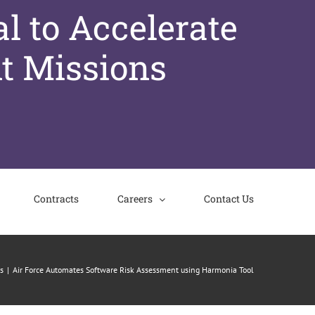
l to Accelerate
t Missions
Contracts
Careers
Contact Us
s
Air Force Automates Software Risk Assessment using Harmonia Tool