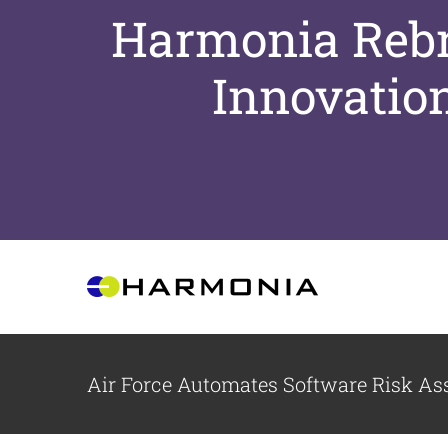
Harmonia Rebra
Innovatio
Skip
to
content
Air Force Automates Software Risk A