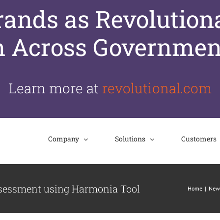
nds as Revolutiona
n Across Governmen
Learn more at
revolutional.com
Company
Solutions
Customers
ssessment using Harmonia Tool
Home
New