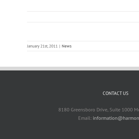
January 21st, 2011
|
News
CONTACT US
8180 Greensboro Drive, Suite 1000 M
Email:
information@harmon