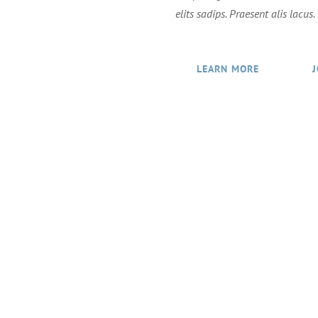
elits sadips. Praesent alis lacus
LEARN MORE
g for the brightest and best in technology who love to
VIEW JOB OPENINGS!