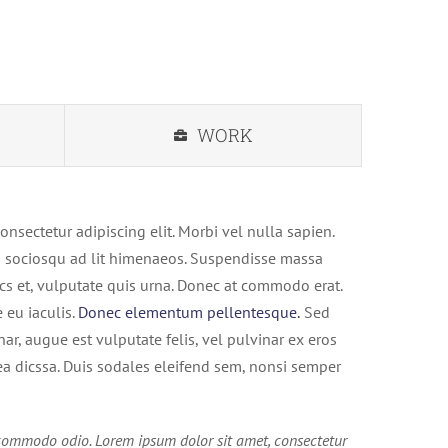
WORK
onsectetur adipiscing elit. Morbi vel nulla sapien.
iti sociosqu ad lit himenaeos. Suspendisse massa
cs et, vulputate quis urna. Donec at commodo erat.
eu iaculis.
Donec elementum pellentesque.
Sed
inar, augue est vulputate felis, vel pulvinar ex eros
tea dicssa. Duis sodales eleifend sem, nonsi semper
ommodo odio. Lorem ipsum dolor sit amet, consectetur