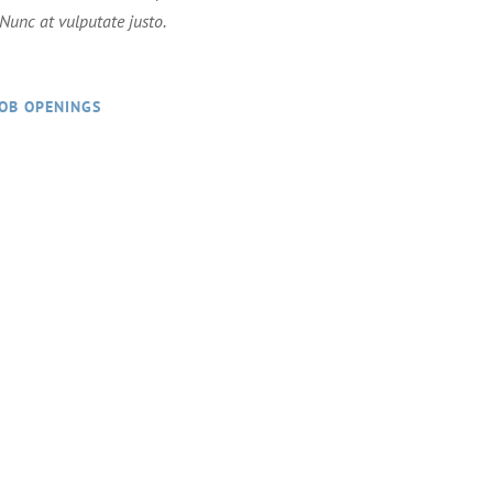
. Nunc at vulputate justo.
JOB OPENINGS
 work hard and play hard!