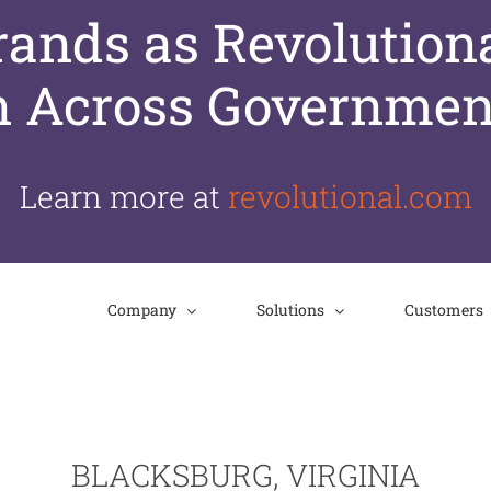
nds as Revolutiona
n Across Governmen
Learn more at
revolutional.com
Company
Solutions
Customers
BLACKSBURG, VIRGINIA