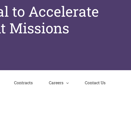
l to Accelerate
t Missions
Contracts
Careers
Contact Us