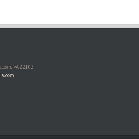
cLean, VA 22102
ia.com