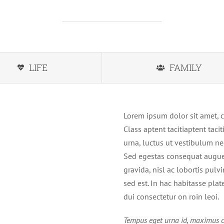
LIFE
FAMILY
Lorem ipsum dolor sit amet, c
Class aptent tacitiaptent tac
urna, luctus ut vestibulum ne
Sed egestas consequat augue 
gravida, nisl ac lobortis pulv
sed est. In hac habitasse pla
dui consectetur on roin leoi.
Tempus eget urna id, maximus c