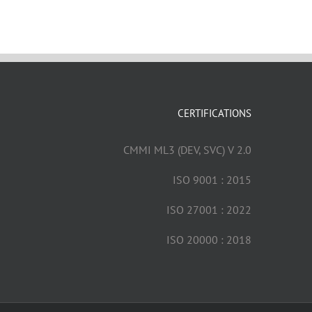
CERTIFICATIONS
CMMI ML3 (DEV, SVC) V 2.0
ISO 9001 : 2015
ISO 27001 : 2022
ISO 20000 : 2018