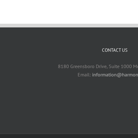
CONTACT US
8180 Greensboro Drive, Suite 1000 M
Email:
information@harmon