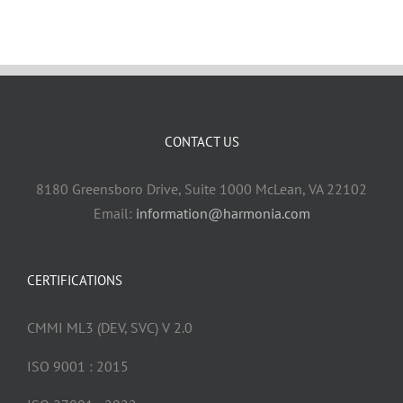
CONTACT US
8180 Greensboro Drive, Suite 1000 McLean, VA 22102
Email:
information@harmonia.com
CERTIFICATIONS
CMMI ML3 (DEV, SVC) V 2.0
ISO 9001 : 2015