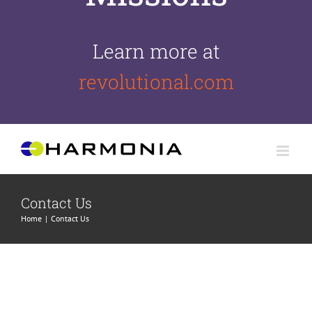
Learn more at
revolutional.com
Skip
to
content
Contact Us
Home
Contact Us