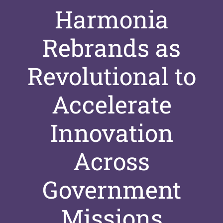
Harmonia
Rebrands as
Revolutional to
Accelerate
Innovation
Across
Government
Missions