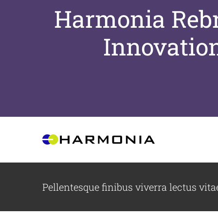
Harmonia Rebra
Innovatio
Skip
to
content
Pellentesque finibus viverra lectus vita