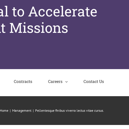
l to Accelerate
t Missions
Contracts
Careers
Contact Us
Home
Management
Pellentesque finibus viverra lectus vitae cursus.