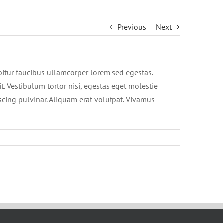
Previous
Next
abitur faucibus ullamcorper lorem sed egestas.
t. Vestibulum tortor nisi, egestas eget molestie
iscing pulvinar. Aliquam erat volutpat. Vivamus