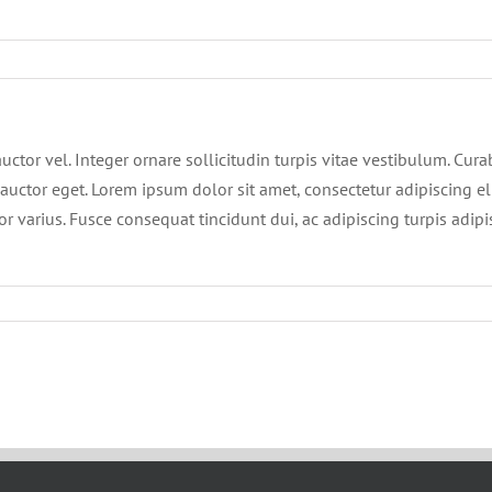
ctor vel. Integer ornare sollicitudin turpis vitae vestibulum. Cur
auctor eget. Lorem ipsum dolor sit amet, consectetur adipiscing eli
or varius. Fusce consequat tincidunt dui, ac adipiscing turpis adip