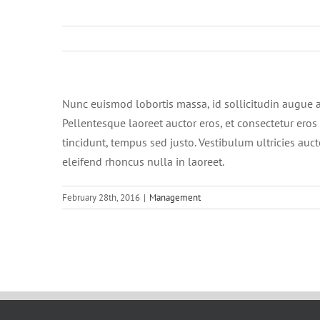
Nunc euismod lobortis massa, id sollicitudin augue au
Pellentesque laoreet auctor eros, et consectetur eros 
tincidunt, tempus sed justo. Vestibulum ultricies auct
eleifend rhoncus nulla in laoreet.
February 28th, 2016
|
Management