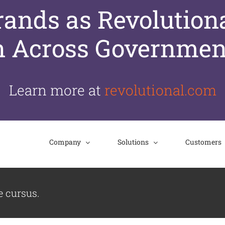
nds as Revolutiona
n Across Governmen
Learn more at
revolutional.com
Company
Solutions
Customers
e cursus.